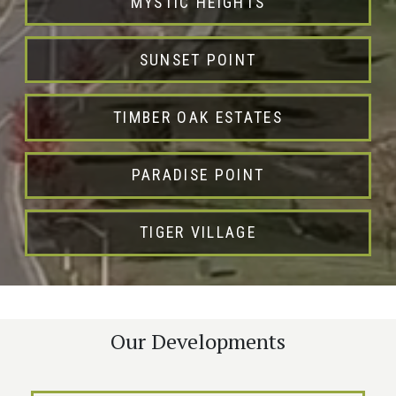
MYSTIC HEIGHTS
SUNSET POINT
TIMBER OAK ESTATES
PARADISE POINT
TIGER VILLAGE
Our Developments