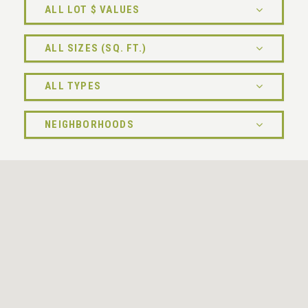
ALL LOT $ VALUES
ALL SIZES (SQ. FT.)
ALL TYPES
NEIGHBORHOODS