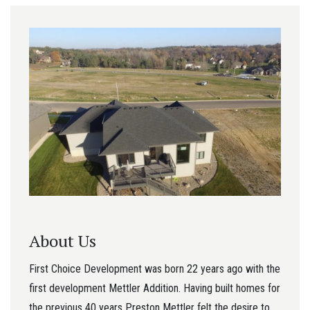
About Us
First Choice Development was born 22 years ago with the
first development Mettler Addition. Having built homes for
the previous 40 years Preston Mettler felt the desire to