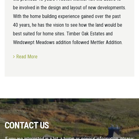
be involved in the design and layout of new developments.
With the home building experience gained over the past
40 years, he has the vision to see how the land would be
best suited for home sites. Timber Oak Estates and
Windswept Meadows addition followed Mettler Addition.
Read More
CONTACT US
If you are interested in a lot, a home or general information, please