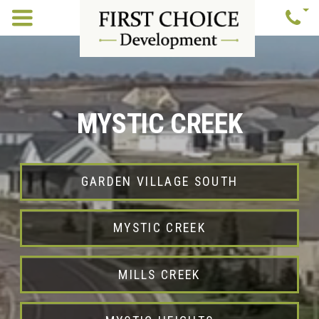
MYSTIC CREEK
GARDEN VILLAGE SOUTH
MYSTIC CREEK
MILLS CREEK